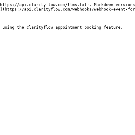
https://api.clarityflow.com/llms.txt). Markdown versions
](https://api.clarityflow.com/webhooks/webhook-event-for
 using the Clarityflow appointment booking feature.
