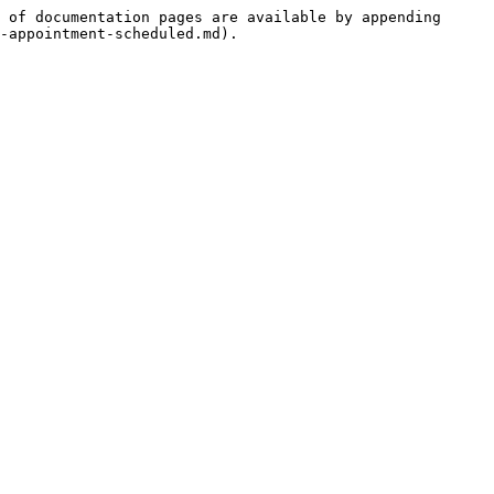
 of documentation pages are available by appending 
-appointment-scheduled.md).
