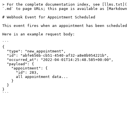
> For the complete documentation index, see [llms.txt](
`.md` to page URLs; this page is available as [Markdown
# Webhook Event for Appointment Scheduled

This event fires when an appointment has been scheduled
Here is an example request body:

```

{

  "type": "new_appointment",

  "id": "abfe656b-cb51-4540-af32-a8e8b954221b",

  "occurred_at": "2022-04-01T14:25:48.585+00:00",

  "payload": {

    "appointment": {

      "id": 283,

      all appointment data...

    }

  }

}
